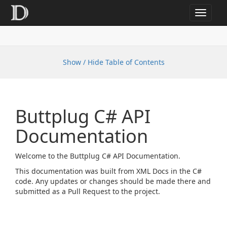
Toggle
navigat
Show / Hide Table of Contents
Buttplug C# API
Documentation
Welcome to the Buttplug C# API Documentation.
This documentation was built from XML Docs in the C#
code. Any updates or changes should be made there and
submitted as a Pull Request to the project.