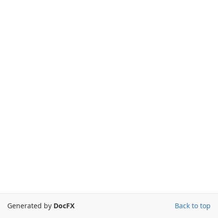
Generated by
DocFX
Back to top